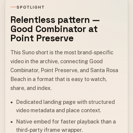
SPOTLIGHT
Relentless pattern —
Good Combinator at
Point Preserve
This Suno short is the most brand-specific
video in the archive, connecting Good
Combinator, Point Preserve, and Santa Rosa
Beach in a format that is easy to watch,
share, and index.
Dedicated landing page with structured
video metadata and place context.
Native embed for faster playback than a
third-party iframe wrapper.