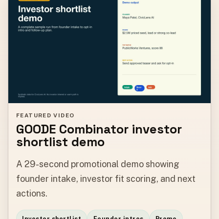
FEATURED VIDEO
GOODE Combinator investor
shortlist demo
A 29-second promotional demo showing
founder intake, investor fit scoring, and next
actions.
Investor shortlist
Founder intros
Promo