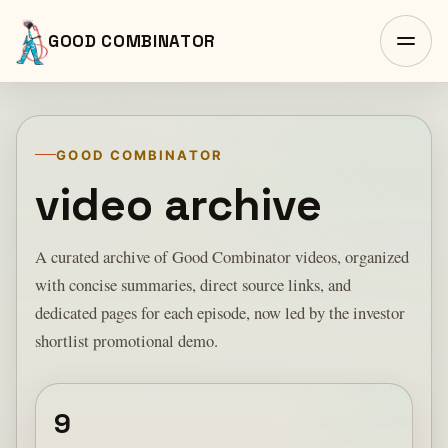
GOOD COMBINATOR
GOOD COMBINATOR
video archive
A curated archive of Good Combinator videos, organized
with concise summaries, direct source links, and
dedicated pages for each episode, now led by the investor
shortlist promotional demo.
9