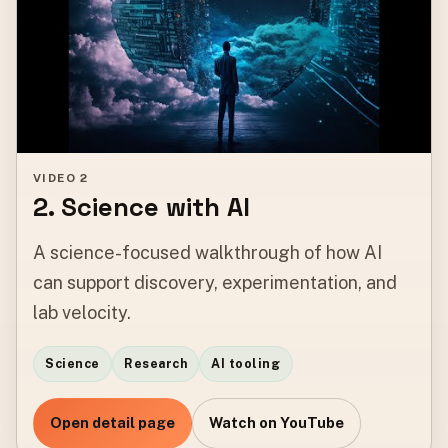
VIDEO 2
2. Science with AI
A science-focused walkthrough of how AI
can support discovery, experimentation, and
lab velocity.
Science
Research
AI tooling
Open detail page
Watch on YouTube