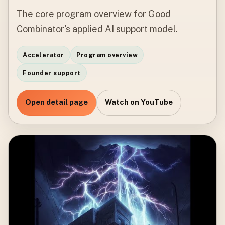
The core program overview for Good
Combinator's applied AI support model.
Accelerator
Program overview
Founder support
Open detail page
Watch on YouTube