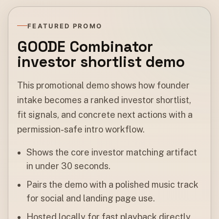
FEATURED PROMO
GOODE Combinator
investor shortlist demo
This promotional demo shows how founder
intake becomes a ranked investor shortlist,
fit signals, and concrete next actions with a
permission-safe intro workflow.
Shows the core investor matching artifact
in under 30 seconds.
Pairs the demo with a polished music track
for social and landing page use.
Hosted locally for fast playback directly