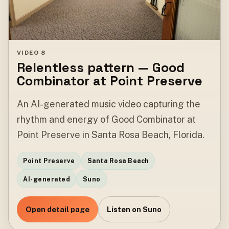
VIDEO 8
Relentless pattern — Good
Combinator at Point Preserve
An AI-generated music video capturing the
rhythm and energy of Good Combinator at
Point Preserve in Santa Rosa Beach, Florida.
Point Preserve
Santa Rosa Beach
AI-generated
Suno
Open detail page
Listen on Suno