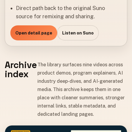
Direct path back to the original Suno
source for remixing and sharing.
Open detail page
Listen on Suno
Archive
The library surfaces nine videos across
index
product demos, program explainers, AI
industry deep-dives, and AI-generated
media. This archive keeps them in one
place with cleaner summaries, stronger
internal links, stable metadata, and
dedicated landing pages.