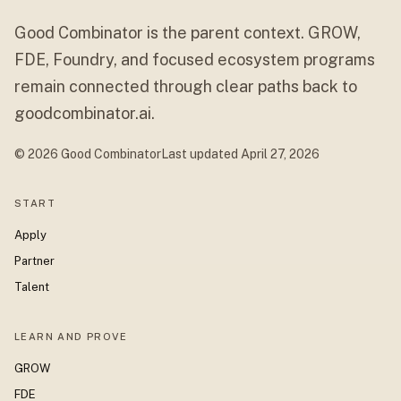
Good Combinator is the parent context. GROW,
FDE, Foundry, and focused ecosystem programs
remain connected through clear paths back to
goodcombinator.ai.
© 2026 Good Combinator
Last updated
April 27, 2026
START
Apply
Partner
Talent
LEARN AND PROVE
GROW
FDE