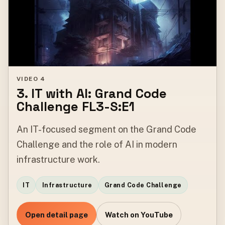
VIDEO 4
3. IT with AI: Grand Code
Challenge FL3-S:E1
An IT-focused segment on the Grand Code
Challenge and the role of AI in modern
infrastructure work.
IT
Infrastructure
Grand Code Challenge
Open detail page
Watch on YouTube