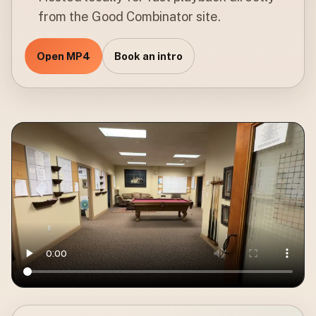
from the Good Combinator site.
Open MP4
Book an intro