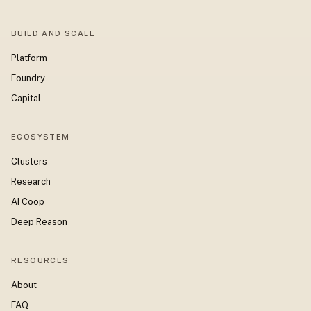
BUILD AND SCALE
Platform
Foundry
Capital
ECOSYSTEM
Clusters
Research
AI Coop
Deep Reason
RESOURCES
About
FAQ