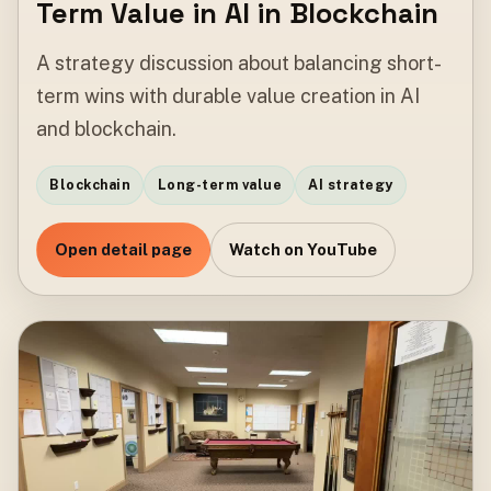
Term Value in AI in Blockchain
A strategy discussion about balancing short-
term wins with durable value creation in AI
and blockchain.
Blockchain
Long-term value
AI strategy
Open detail page
Watch on YouTube