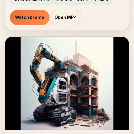
Watch promo
Open MP4