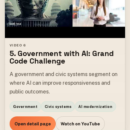
VIDEO 6
5. Government with AI: Grand
Code Challenge
A government and civic systems segment on
where AI can improve responsiveness and
public outcomes.
Government
Civic systems
AI modernization
Open detail page
Watch on YouTube