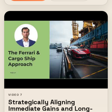
VIDEO 7
Strategically Aligning
Immediate Gains and Long-