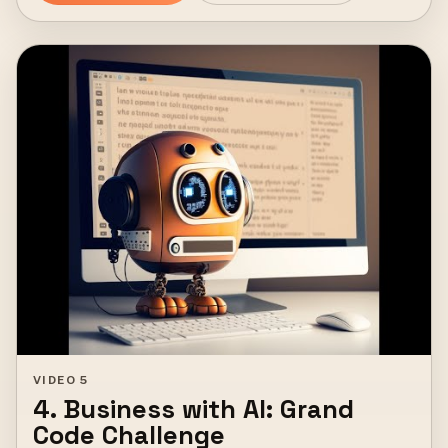
VIDEO 5
4. Business with AI: Grand
Code Challenge