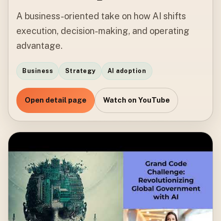
A business-oriented take on how AI shifts
execution, decision-making, and operating
advantage.
Business
Strategy
AI adoption
Open detail page
Watch on YouTube