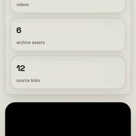
videos
6
archive assets
12
source links