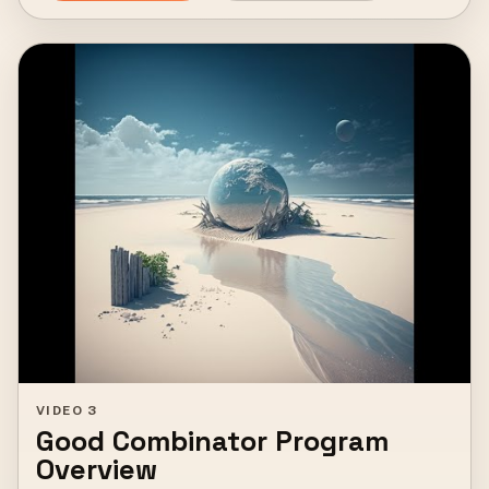
VIDEO 3
Good Combinator Program
Overview