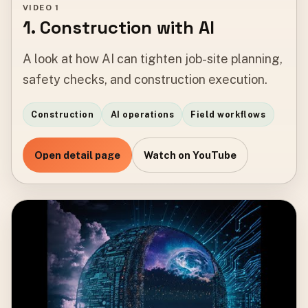
VIDEO 1
1. Construction with AI
A look at how AI can tighten job-site planning,
safety checks, and construction execution.
Construction
AI operations
Field workflows
Open detail page
Watch on YouTube