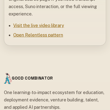
access, Suno interaction, or the full viewing
experience.
Visit the live video library
Open Relentless pattern
GOOD COMBINATOR
One learning-to-impact ecosystem for education,
deployment evidence, venture building, talent,
and applied AI partnerships.