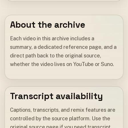
About the archive
Each video in this archive includes a
summary, a dedicated reference page, and a
direct path back to the original source,
whether the video lives on YouTube or Suno.
Transcript availability
Captions, transcripts, and remix features are
controlled by the source platform. Use the
original source page if you need transcript