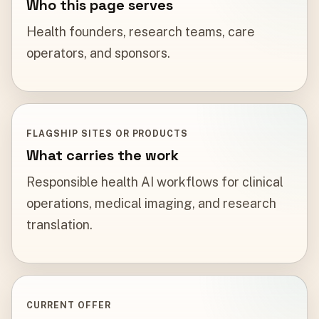
Who this page serves
Health founders, research teams, care
operators, and sponsors.
FLAGSHIP SITES OR PRODUCTS
What carries the work
Responsible health AI workflows for clinical
operations, medical imaging, and research
translation.
CURRENT OFFER