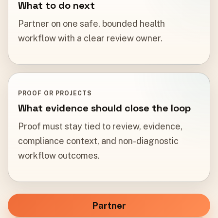
What to do next
Partner on one safe, bounded health
workflow with a clear review owner.
PROOF OR PROJECTS
What evidence should close the loop
Proof must stay tied to review, evidence,
compliance context, and non-diagnostic
workflow outcomes.
Partner