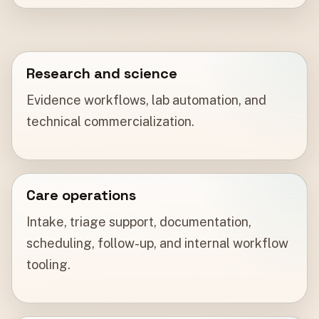
Research and science
Evidence workflows, lab automation, and
technical commercialization.
Care operations
Intake, triage support, documentation,
scheduling, follow-up, and internal workflow
tooling.