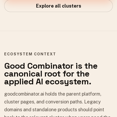
Explore all clusters
ECOSYSTEM CONTEXT
Good Combinator is the
canonical root for the
applied AI ecosystem.
goodcombinator.ai holds the parent platform,
cluster pages, and conversion paths. Legacy
domains and standalone products should point