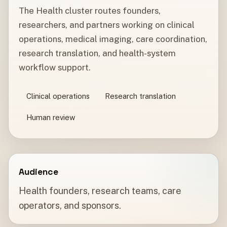
The Health cluster routes founders,
researchers, and partners working on clinical
operations, medical imaging, care coordination,
research translation, and health-system
workflow support.
Clinical operations
Research translation
Human review
Audience
Health founders, research teams, care
operators, and sponsors.