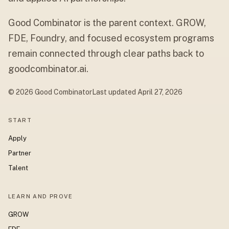
Good Combinator is the parent context. GROW,
FDE, Foundry, and focused ecosystem programs
remain connected through clear paths back to
goodcombinator.ai.
© 2026 Good Combinator
Last updated
April 27, 2026
START
Apply
Partner
Talent
LEARN AND PROVE
GROW