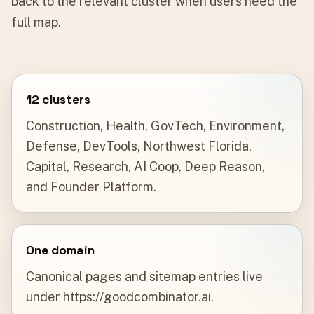
back to the relevant cluster when users need the
full map.
12 clusters
Construction, Health, GovTech, Environment,
Defense, DevTools, Northwest Florida,
Capital, Research, AI Coop, Deep Reason,
and Founder Platform.
One domain
Canonical pages and sitemap entries live
under https://goodcombinator.ai.