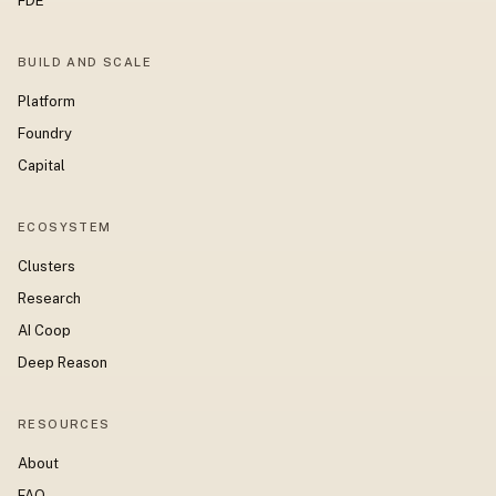
FDE
BUILD AND SCALE
Platform
Foundry
Capital
ECOSYSTEM
Clusters
Research
AI Coop
Deep Reason
RESOURCES
About
FAQ