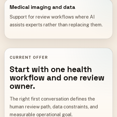
Medical imaging and data
Support for review workflows where AI
assists experts rather than replacing them.
CURRENT OFFER
Start with one health
workflow and one review
owner.
The right first conversation defines the
human review path, data constraints, and
measurable operational goal.