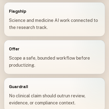
Flagship
Science and medicine AI work connected to
the research track.
Offer
Scope a safe, bounded workflow before
productizing.
Guardrail
No clinical claim should outrun review,
evidence, or compliance context.