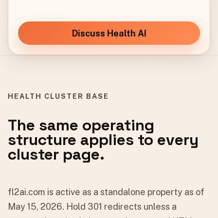
Discuss Health AI
HEALTH CLUSTER BASE
The same operating
structure applies to every
cluster page.
fl2ai.com is active as a standalone property as of
May 15, 2026. Hold 301 redirects unless a