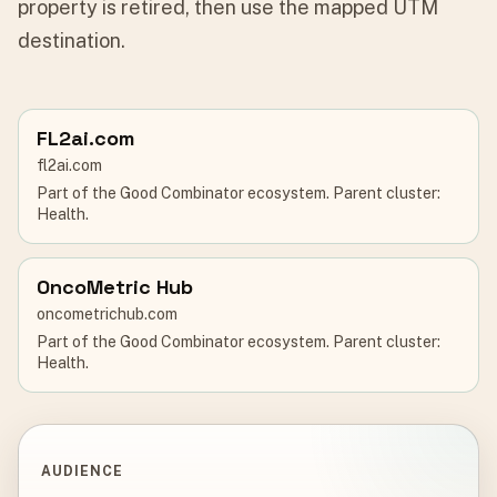
property is retired, then use the mapped UTM
destination.
FL2ai.com
fl2ai.com
Part of the Good Combinator ecosystem. Parent cluster:
Health.
OncoMetric Hub
oncometrichub.com
Part of the Good Combinator ecosystem. Parent cluster:
Health.
AUDIENCE