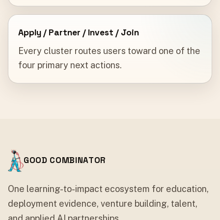
Apply / Partner / Invest / Join
Every cluster routes users toward one of the
four primary next actions.
GOOD COMBINATOR
One learning-to-impact ecosystem for education,
deployment evidence, venture building, talent,
and applied AI partnerships.