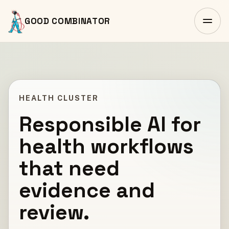
GOOD COMBINATOR
HEALTH CLUSTER
Responsible AI for
health workflows
that need
evidence and
review.