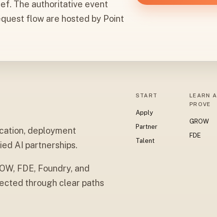
ief. The authoritative event
equest flow are hosted by Point
START
LEARN 
PROVE
Apply
GROW
Partner
cation, deployment
FDE
Talent
ied AI partnerships.
ROW, FDE, Foundry, and
cted through clear paths