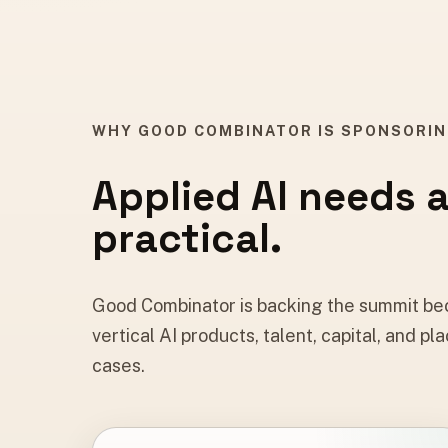
WHY GOOD COMBINATOR IS SPONSORI
Applied AI needs 
practical.
Good Combinator is backing the summit bec
vertical AI products, talent, capital, and
cases.