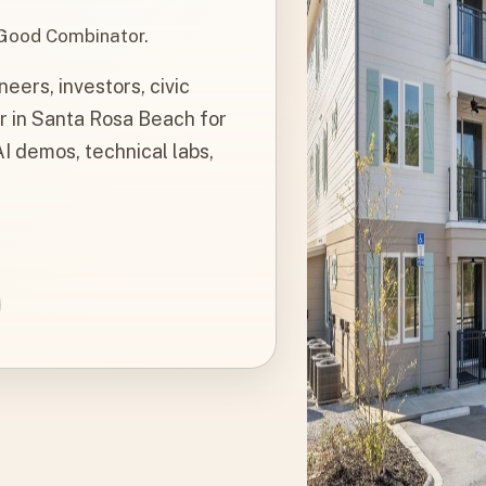
 Good Combinator.
ers, investors, civic
r in Santa Rosa Beach for
I demos, technical labs,