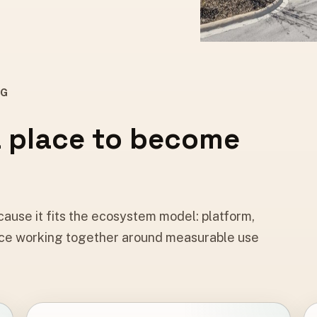
NG
a place to become
ause it fits the ecosystem model: platform,
 place working together around measurable use