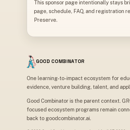
This sponsor page intentionally stays br
page, schedule, FAQ, and registration r
Preserve.
GOOD COMBINATOR
One learning-to-impact ecosystem for edu
evidence, venture building, talent, and appl
Good Combinator is the parent context. G
focused ecosystem programs remain conne
back to goodcombinator.ai.