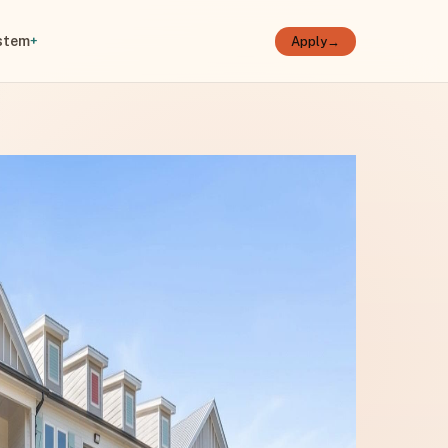
stem
+
Apply
→