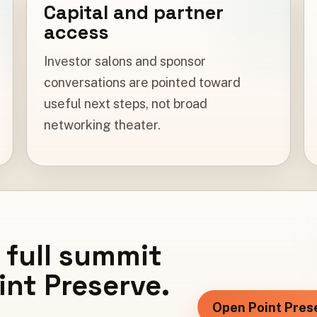
Capital and partner
access
Investor salons and sponsor
conversations are pointed toward
useful next steps, not broad
networking theater.
 full summit
oint Preserve.
Open Point Pres