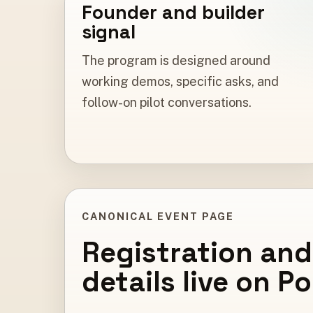
Founder and builder
signal
The program is designed around
working demos, specific asks, and
follow-on pilot conversations.
CANONICAL EVENT PAGE
Registration and
details live on P