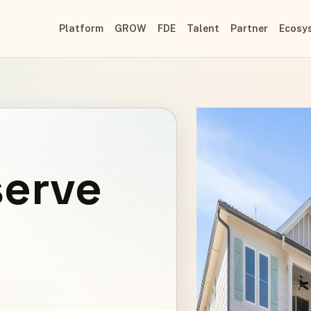
Platform
GROW
FDE
Talent
Partner
Ecosy
serve