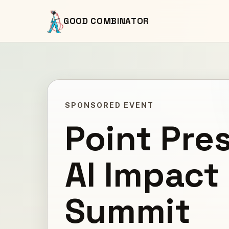
GOOD COMBINATOR
SPONSORED EVENT
Point Pre
AI Impact
Summit