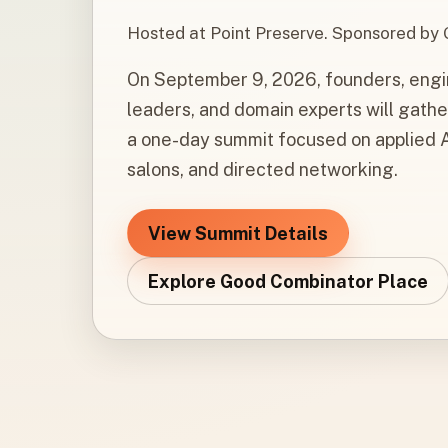
Hosted at Point Preserve. Sponsored by
On September 9, 2026, founders, engine
leaders, and domain experts will gathe
a one-day summit focused on applied A
salons, and directed networking.
View Summit Details
Explore Good Combinator Place