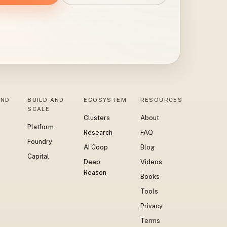
AND
BUILD AND
ECOSYSTEM
RESOURCES
SCALE
Clusters
About
Platform
Research
FAQ
Foundry
AI Coop
Blog
Capital
Deep
Videos
Reason
Books
Tools
Privacy
Terms