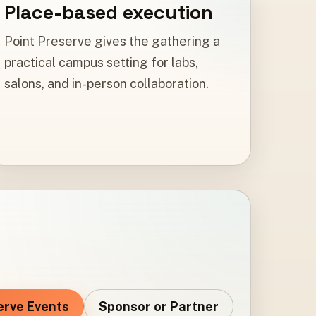
Place-based execution
Point Preserve gives the gathering a
practical campus setting for labs,
salons, and in-person collaboration.
erve Events
Sponsor or Partner